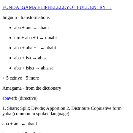
FUNDA IGAMA ELIPHELELEYO · FULL ENTRY →
Iinguqu · transformations
aba
+
ani
→
abani
um
+
aba
+
i
→
umabi
aba
+
aba
+
i
→
ababi
aba
+
isa
→
abisa
aba
+
isisa
→
abisisa
+
5
ezinye ·
5
more
Amagama · from the dictionary
aba
verb (directive)
1. Share; Split; Divide; Apportion 2. Distribute Copulative form
yaba (common in spoken language)
aba
+
ani
→
abani