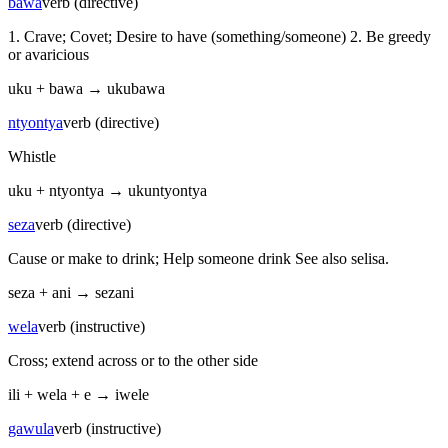
bawa
verb (directive)
1. Crave; Covet; Desire to have (something/someone) 2. Be greedy
or avaricious
uku
+
bawa
→
ukubawa
ntyontya
verb (directive)
Whistle
uku
+
ntyontya
→
ukuntyontya
seza
verb (directive)
Cause or make to drink; Help someone drink See also selisa.
seza
+
ani
→
sezani
wela
verb (instructive)
Cross; extend across or to the other side
ili
+
wela
+
e
→
iwele
gawula
verb (instructive)