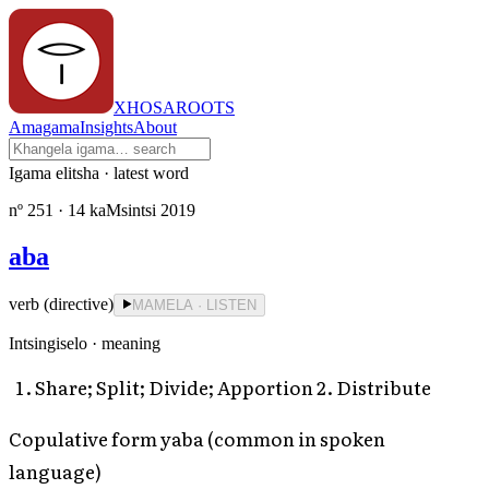
XHOSAROOTS
Amagama
Insights
About
Igama elitsha · latest word
nº
251
· 14 kaMsintsi 2019
aba
verb (directive)
MAMELA · LISTEN
Intsingiselo · meaning
Share; Split; Divide; Apportion 2. Distribute
Copulative form yaba (common in spoken
language)