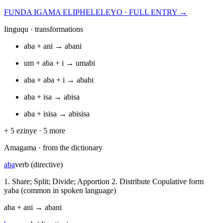
FUNDA IGAMA ELIPHELELEYO · FULL ENTRY →
Iinguqu · transformations
aba
+
ani
→
abani
um
+
aba
+
i
→
umabi
aba
+
aba
+
i
→
ababi
aba
+
isa
→
abisa
aba
+
isisa
→
abisisa
+
5
ezinye ·
5
more
Amagama · from the dictionary
aba
verb (directive)
1. Share; Split; Divide; Apportion 2. Distribute Copulative form
yaba (common in spoken language)
aba
+
ani
→
abani