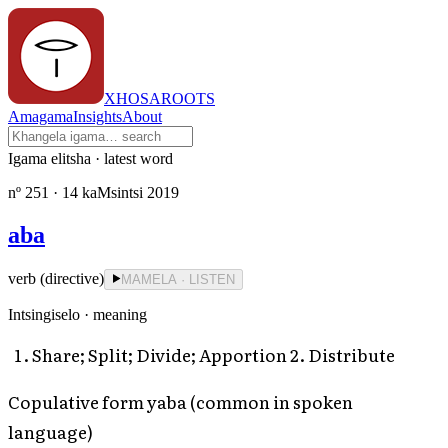
XHOSAROOTS
Amagama
Insights
About
Igama elitsha · latest word
nº
251
· 14 kaMsintsi 2019
aba
verb (directive)
MAMELA · LISTEN
Intsingiselo · meaning
Share; Split; Divide; Apportion 2. Distribute
Copulative form yaba (common in spoken
language)