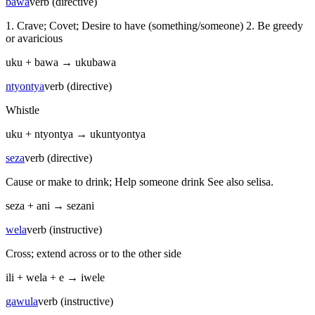
bawa
verb (directive)
1. Crave; Covet; Desire to have (something/someone) 2. Be greedy
or avaricious
uku
+
bawa
→
ukubawa
ntyontya
verb (directive)
Whistle
uku
+
ntyontya
→
ukuntyontya
seza
verb (directive)
Cause or make to drink; Help someone drink See also selisa.
seza
+
ani
→
sezani
wela
verb (instructive)
Cross; extend across or to the other side
ili
+
wela
+
e
→
iwele
gawula
verb (instructive)